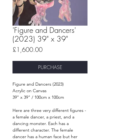
'Figure and Dancers'
(2023) 39" x 39"
Price
£1,600.00
PURCHASE
Figure and Dancers (2023)
Acrylic on Canvas
39" x 39" / 100cm x 100cm
Here are three very different figures - 
a female dancer, a priest, and a 
dancing monster. Each has a 
different character. The female 
dancer has a human face but her 