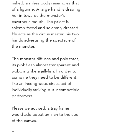
naked, armless body resembles that 
of a figurine. A large hand is drawing 
her in towards the monster's 
cavernous mouth. The priest is 
solemn-faced and solemnly dressed. 
He acts as the circus master, his two 
hands advertising the spectacle of 
the monster.
The monster diffuses and palpitates, 
its pink flesh almost transparent and 
wobbling like a jellyfish. In order to 
combine they need to be different, 
like an incongruous circus act of 
individually striking but incompatible 
performers.
Please be advised, a tray frame 
would add about an inch to the size 
of the canvas.