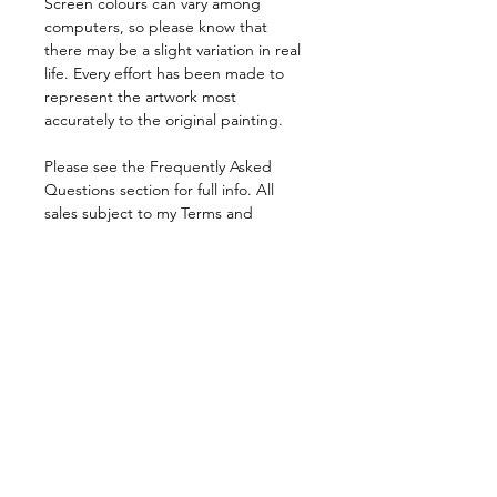
Screen colours can vary among 
computers, so please know that 
there may be a slight variation in real 
life. Every effort has been made to 
represent the artwork most 
accurately to the original painting.
Please see the Frequently Asked 
Questions section for full info. All 
sales subject to my Terms and 
Conditions.
Pricing is in pound sterling.  All sales 
are final.
© John Sillince 2024 All Rights 
Reserved.
FAQs