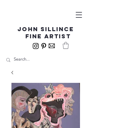
John Sillince
fine artist