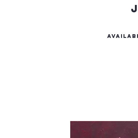
Availab