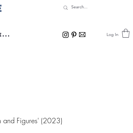
e
...
Log In
 and Figures' (2023)