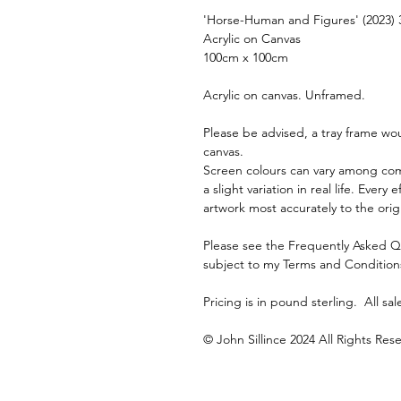
'Horse-Human and Figures' (2023) 
Acrylic on Canvas
100cm x 100cm
Acrylic on canvas. Unframed. 
Please be advised, a tray frame wou
canvas.
Screen colours can vary among com
a slight variation in real life. Ever
artwork most accurately to the orig
Please see the Frequently Asked Ques
subject to my Terms and Condition
Pricing is in pound sterling.  All sale
© John Sillince 2024 All Rights Res