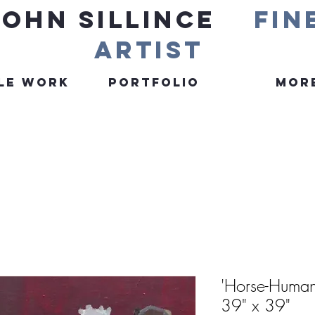
John Sillince
fin
artist
le Work
Portfolio
More
'Horse-Human
39" x 39"