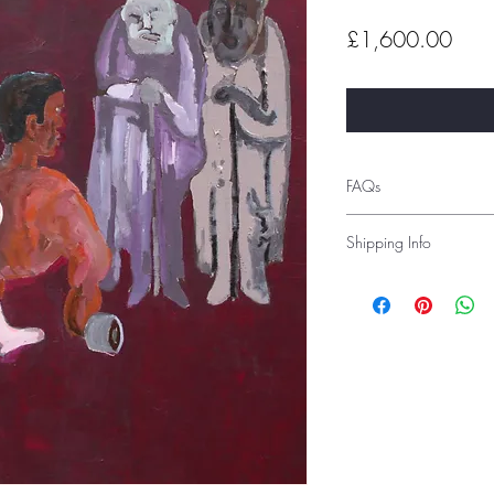
Pric
£1,600.00
FAQs
Shipping Info
Shipping costs depend 
before order placement 
Alternatively, you can 
advise you of the shipp
prior to delivery. Inter
are tracked and signed 
If you would like to c
studio, you can select 
under ‘local pick-up’
Please see the Frequentl