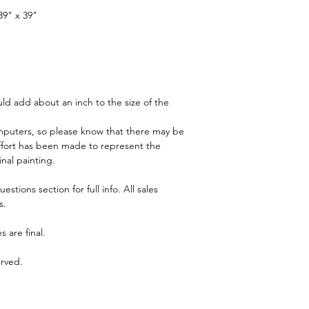
info. All sales subject
39" x 39"
Pricing is in pound sterl
© John Sillince 2024 A
ld add about an inch to the size of the 
puters, so please know that there may be 
y effort has been made to represent the 
inal painting.
tions section for full info. All sales 
s.
s are final.
erved.