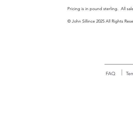
Pricing is in pound sterling.  All sale
© John Sillince 2025 All Rights Res
FAQ
Ter