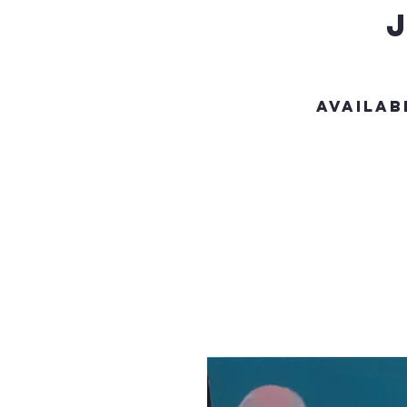
Availab