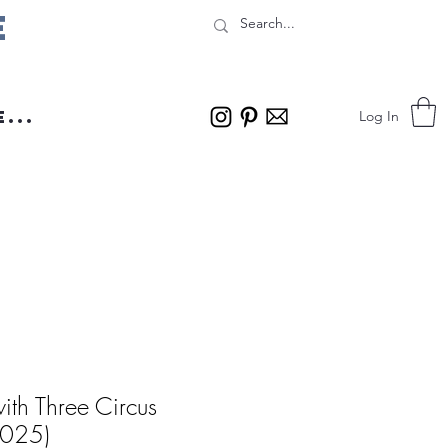
e
...
Log In
 with Three Circus
2025)