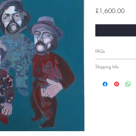
Pric
£1,600.00
FAQs
Shipping Info
Shipping costs depend 
before order placement 
Alternatively, you can 
advise you of the shipp
prior to delivery. Inter
are tracked and signed 
If you would like to c
studio, you can select 
under ‘local pick-up’
Please see the Frequentl