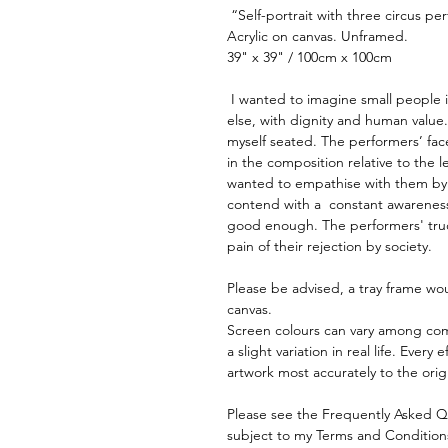
 “Self-portrait with three circus pe
Acrylic on canvas. Unframed.
39" x 39" / 100cm x 100cm
 I wanted to imagine small people i
else, with dignity and human value.
myself seated. The performers’ face
in the composition relative to the l
wanted to empathise with them by 
contend with a  constant awarenes
good enough. The performers' trucu
pain of their rejection by society.
Please be advised, a tray frame wou
canvas.
Screen colours can vary among com
a slight variation in real life. Ever
artwork most accurately to the orig
Please see the Frequently Asked Ques
subject to my Terms and Condition