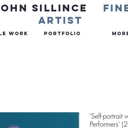
John Sillince
fin
artist
le Work
Portfolio
More
'Self-portrait
Performers' (