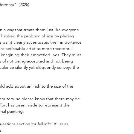
rformers”  (2025).
info. All sales subject
Pricing is in pound sterl
© John Sillince 2024 A
n a way that treats them just like everyone 
 I solved the problem of size by placing 
 paint clearly accentuates their importance 
ess noticeable artist as mere recorder. I 
imagining their embattled lives. They must 
s of not being accepted and not being 
lence silently yet eloquently conveys the 
ld add about an inch to the size of the 
puters, so please know that there may be 
y effort has been made to represent the 
inal painting.
tions section for full info. All sales 
s.