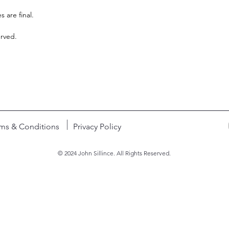
s are final.
erved.
ms & Conditions
Privacy Policy
© 2024 John Sillince. All Rights Reserved.